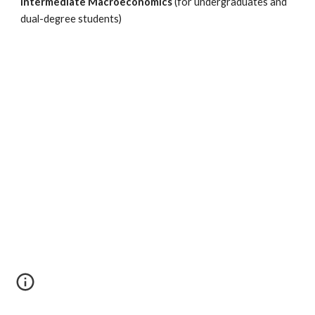
Intermediate Macroeconomics
(for undergraduates and
dual-degree students)