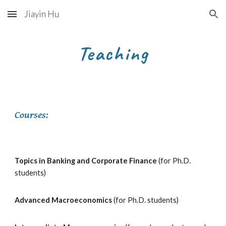
Jiayin Hu
Skip to main content
Skip to navigation
Teaching
Courses:
Topics in Banking and Corporate Finance
(for Ph.D.
students)
Advanced
Macroeconomics
(for Ph.D. students)